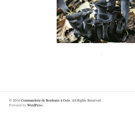
© 2014
Commanderie de Bordeaux à Oslo
. All Rights Reserved.
Powered by
WordPress
.