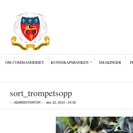
OM COMMANDERIET
KUNNSKAPSBANKEN
SMAKINGER
P
Siste innlegg
Wine Collectors – Sm
Wine Collectors – Sm
Wine Collectors – Sma
Masterclass med Ch. Sm
Stor suksess for Bordea
sort_trompetsopp
by
on
•
ADMINISTRATOR
des 10, 2014
14:33