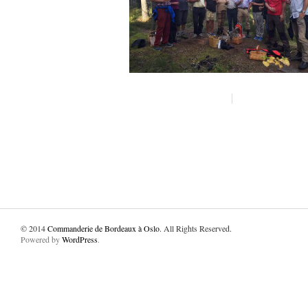
© 2014
Commanderie de Bordeaux à Oslo
. All Rights Reserved.
Powered by
WordPress
.