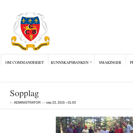
OM COMMANDERIET
KUNNSKAPSBANKEN
SMAKINGER
P
Siste innlegg
Wine Collectors – Sm
Wine Collectors – Sm
Wine Collectors – Sma
Masterclass med Ch. Sm
Stor suksess for Bordea
Sopplag
by
on
•
ADMINISTRATOR
sep 23, 2015
01:03