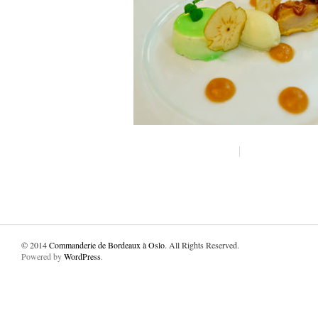
© 2014
Commanderie de Bordeaux à Oslo
. All Rights Reserved.
Powered by
WordPress
.