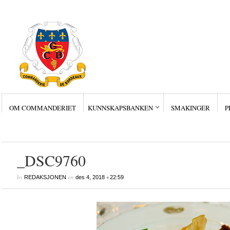
OM COMMANDERIET
KUNNSKAPSBANKEN
SMAKINGER
P
Siste innlegg
Wine Collectors – Sm
Wine Collectors – Sm
Wine Collectors – Sma
Masterclass med Ch. Sm
Stor suksess for Bordea
_DSC9760
by
on
•
REDAKSJONEN
des 4, 2018
22:59