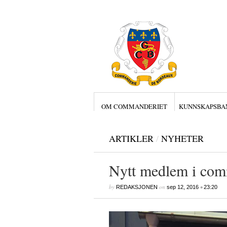
OM COMMANDERIET
KUNNSKAPSBA
ARTIKLER
/
NYHETER
Nytt medlem i com
by
on
•
REDAKSJONEN
sep 12, 2016
23:20