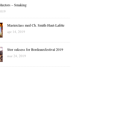
llectors – Smaking
2019
Masterclass med Ch. Smith-Haut-Lafitte
apr 14, 2019
Stor suksess for Bordeauxfestival 2019
mar 24, 2019