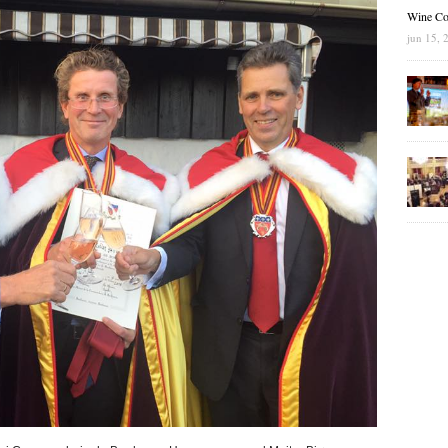
Wine Co
jun 15, 