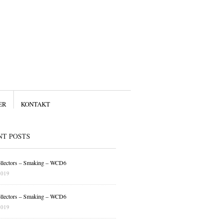
ER
KONTAKT
NT POSTS
llectors – Smaking – WCD6
2019
llectors – Smaking – WCD6
2019