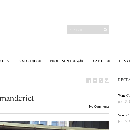
NKEN
SMAKINGER
PRODUSENTBESØK
ARTIKLER
LENK
Siste innlegg
Wine Collectors – Smaking – WCD6
Wine Collectors – Smaking – WCD6
Wine Collectors – Smaking
Masterclass med Ch. Smith-Haut-Lafitte
RECE
Stor suksess for Bordeauxfestival 2019
manderiet
Wine Co
jun 15, 
No Comments
Wine Co
jun 15, 