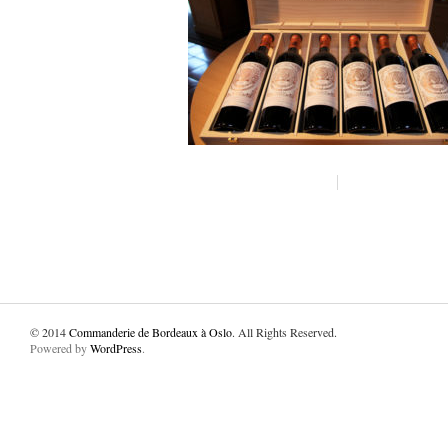
© 2014
Commanderie de Bordeaux à Oslo
. All Rights Reserved.
Powered by
WordPress
.