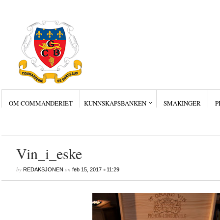
OM COMMANDERIET
KUNNSKAPSBANKEN
SMAKINGER
P
Siste innlegg
Wine Collectors – Sm
Wine Collectors – Sm
Wine Collectors – Sma
Masterclass med Ch. Sm
Stor suksess for Bordea
Vin_i_eske
by
on
•
REDAKSJONEN
feb 15, 2017
11:29